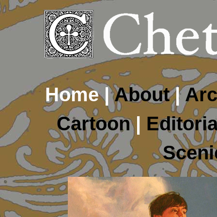
Home |
About
|
Arc
Cartoon
|
Editoria
Sceni