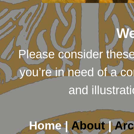
We
Please consider thes
you’re in need of a c
and illustra
Home |
About
|
Arc