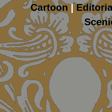
Cartoon
|
Editoria
Sceni