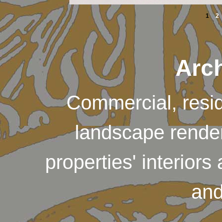
1
2
Arch
Commercial, reside
landscape render
properties' interiors
and