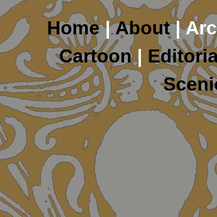
Home
|
About
| Arc
Cartoon
|
Editoria
Sceni