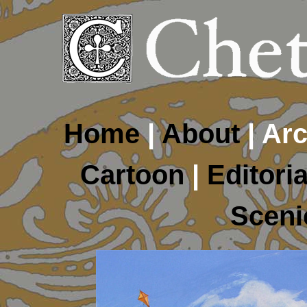
Home
|
About
| Arc
Cartoon
|
Editoria
Sceni