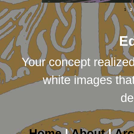
1
2
Ed
Your concept realized 
white images that
de
Home
|
About
|
Arc