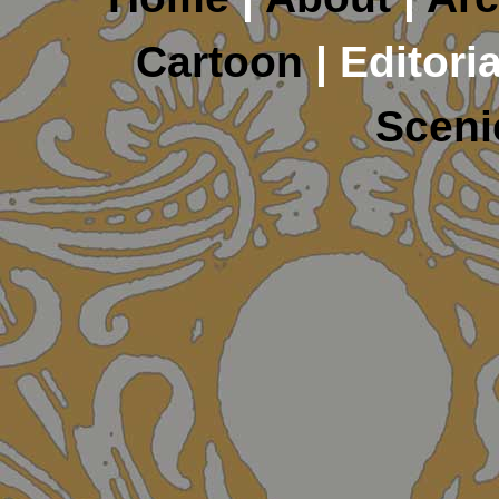
Cartoon
| Editoria
Sceni