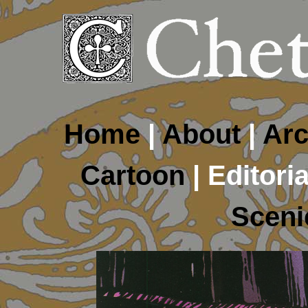
Home
|
About
|
Arc
Cartoon
| Editoria
Sceni