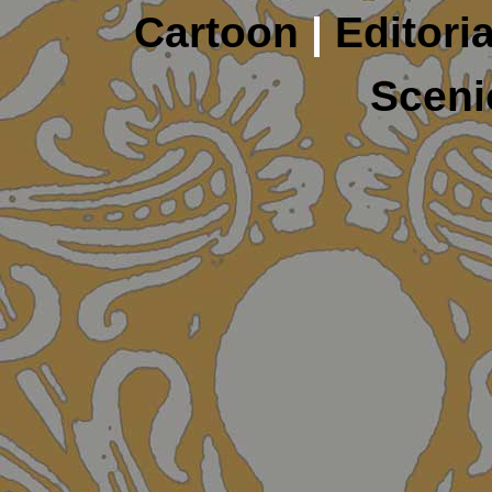
Cartoon
|
Editoria
Sceni