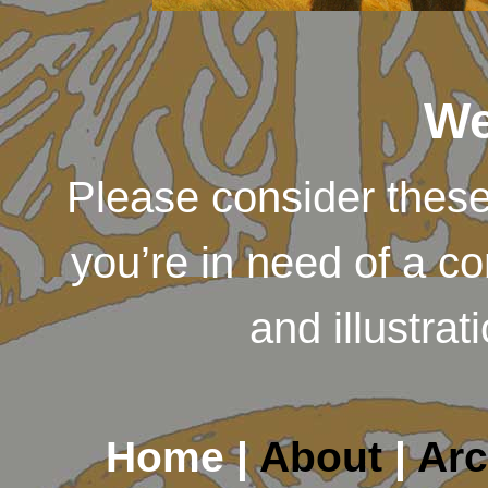
We
Please consider thes
you’re in need of a c
and illustra
Home |
About
|
Arc