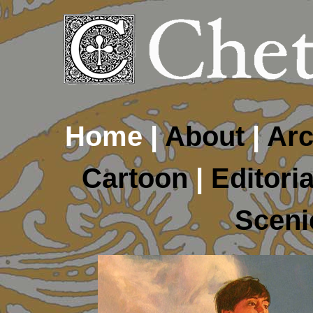
Home |
About
|
Arc
Cartoon
|
Editoria
Sceni